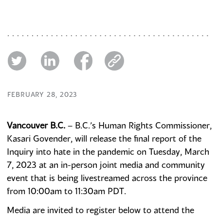
FEBRUARY 28, 2023
Vancouver B.C.
– B.C.’s Human Rights Commissioner,
Kasari Govender, will release the final report of the
Inquiry into hate in the pandemic on Tuesday, March
7, 2023 at an in-person joint media and community
event that is being livestreamed across the province
from 10:00am to 11:30am PDT.
Media are invited to register below to attend the