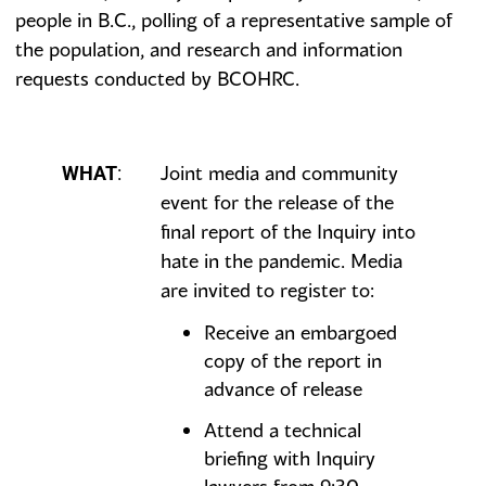
people in B.C., polling of a representative sample of
the population, and research and information
requests conducted by BCOHRC.
Joint media and community
WHAT
:
event for the release of the
final report of the Inquiry into
hate in the pandemic. Media
are invited to register to:
Receive an embargoed
copy of the report in
advance of release
Attend a technical
briefing with Inquiry