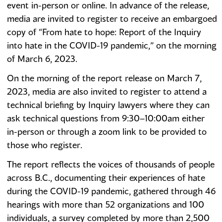
event in-person or online. In advance of the release,
media are invited to register to receive an embargoed
copy of “From hate to hope: Report of the Inquiry
into hate in the COVID-19 pandemic,” on the morning
of March 6, 2023.
On the morning of the report release on March 7,
2023, media are also invited to register to attend a
technical briefing by Inquiry lawyers where they can
ask technical questions from 9:30–10:00am either
in-person or through a zoom link to be provided to
those who register.
The report reflects the voices of thousands of people
across B.C., documenting their experiences of hate
during the COVID-19 pandemic, gathered through 46
hearings with more than 52 organizations and 100
individuals, a survey completed by more than 2,500