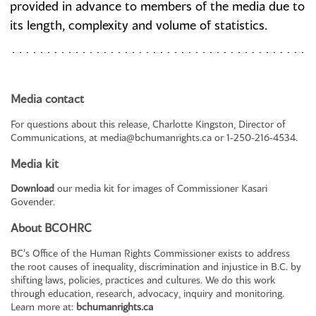
provided in advance to members of the media due to
its length, complexity and volume of statistics.
Media contact
For questions about this release, Charlotte Kingston, Director of
Communications, at
media@bchumanrights.ca
or 1-250-216-4534.
Media kit
Download
our media kit for images of Commissioner Kasari
Govender.
About BCOHRC
BC’s Office of the Human Rights Commissioner exists to address
the root causes of inequality, discrimination and injustice in B.C. by
shifting laws, policies, practices and cultures. We do this work
through education, research, advocacy, inquiry and monitoring.
Learn more at:
bchumanrights.ca