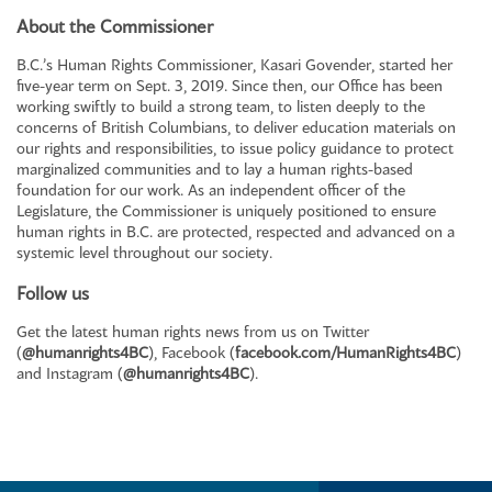
About the Commissioner
B.C.’s Human Rights Commissioner, Kasari Govender, started her
five-year term on Sept. 3, 2019. Since then, our Office has been
working swiftly to build a strong team, to listen deeply to the
concerns of British Columbians, to deliver education materials on
our rights and responsibilities, to issue policy guidance to protect
marginalized communities and to lay a human rights-based
foundation for our work. As an independent officer of the
Legislature, the Commissioner is uniquely positioned to ensure
human rights in B.C. are protected, respected and advanced on a
systemic level throughout our society.
Follow us
Get the latest human rights news from us on Twitter
(
@humanrights4BC
), Facebook (
facebook.com/HumanRights4BC
)
and Instagram (
@humanrights4BC
).