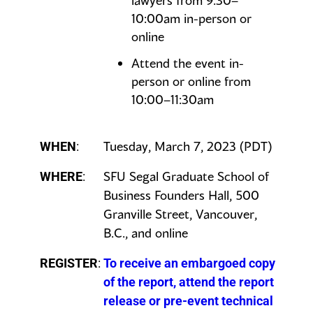
lawyers from 9:30–
10:00am in-person or
online
Attend the event in-
person or online from
10:00–11:30am
Tuesday, March 7, 2023 (PDT)
WHEN
:
SFU Segal Graduate School of
WHERE
:
Business Founders Hall, 500
Granville Street, Vancouver,
B.C., and online
REGISTER
:
To receive an embargoed copy
of the report, attend the report
release or pre-event technical