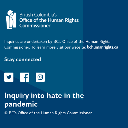
Inquiries are undertaken by BC’s Office of the Human Rights
Commissioner. To learn more visit our website:
bchumanrights.ca
Stay connected
Inquiry into hate in the
pandemic
© BC’s Office of the Human Rights Commissioner