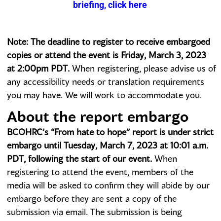
briefing, click here
Note: The deadline to register to receive embargoed
copies or attend the event is Friday, March 3, 2023
at 2:00pm PDT.
When registering, please advise us of
any accessibility needs or translation requirements
you may have. We will work to accommodate you.
About the report embargo
BCOHRC’s “From hate to hope” report is under strict
embargo until Tuesday, March 7, 2023 at 10:01 a.m.
PDT, following the start of our event.
When
registering to attend the event, members of the
media will be asked to confirm they will abide by our
embargo before they are sent a copy of the
submission via email. The submission is being