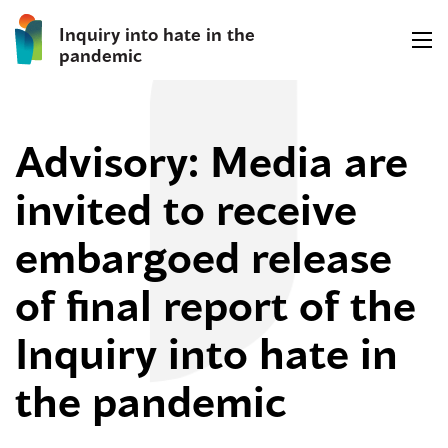
Inquiry into hate in the
pandemic
Advisory: Media are
invited to receive
embargoed release
of final report of the
Inquiry into hate in
the pandemic