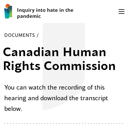
Inquiry into hate in the
pandemic
DOCUMENTS /
Canadian Human
Rights Commission
You can watch the recording of this
hearing and download the transcript
below.