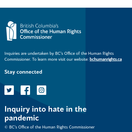
Inquiries are undertaken by BC’s Office of the Human Rights
Commissioner. To learn more visit our website:
bchumanrights.ca
Stay connected
Inquiry into hate in the
pandemic
© BC’s Office of the Human Rights Commissioner