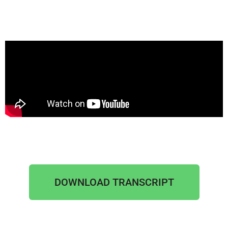
DOWNLOAD TRANSCRIPT